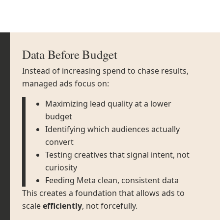
Data Before Budget
Instead of increasing spend to chase results,
managed ads focus on:
Maximizing lead quality at a lower
budget
Identifying which audiences actually
convert
Testing creatives that signal intent, not
curiosity
Feeding Meta clean, consistent data
This creates a foundation that allows ads to
scale
efficiently
, not forcefully.