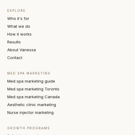
EXPLORE
Who it's for
What we do
How it works
Results
About Vanessa
Contact
MED SPA MARKETING
Med spa marketing guide
Med spa marketing Toronto
Med spa marketing Canada
Aesthetic clinic marketing
Nurse injector marketing
GROWTH PROGRAMS