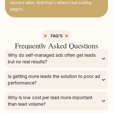
owners alike. And that's where real scaling
begins.
FAQ’S
Frequently Asked Questions
Why do self-managed ads often get leads
but no real results?
Is getting more leads the solution to poor ad
performance?
Why is low cost per lead more important
than lead volume?