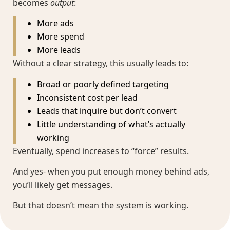
becomes
output
:
More ads
More spend
More leads
Without a clear strategy, this usually leads to:
Broad or poorly defined targeting
Inconsistent cost per lead
Leads that inquire but don’t convert
Little understanding of what’s actually
working
Eventually, spend increases to “force” results.
And yes- when you put enough money behind ads,
you’ll likely get messages.
But that doesn’t mean the system is working.