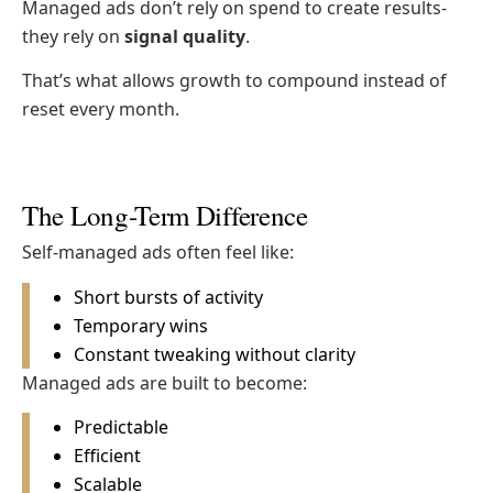
Managed ads don’t rely on spend to create results-
they rely on
signal quality
.
That’s what allows growth to compound instead of
reset every month.
The Long-Term Difference
Self-managed ads often feel like:
Short bursts of activity
Temporary wins
Constant tweaking without clarity
Managed ads are built to become:
Predictable
Efficient
Scalable