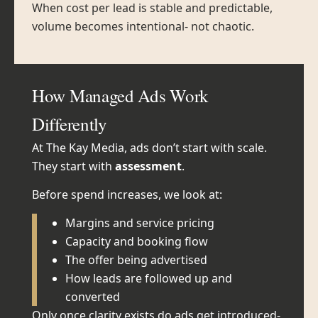
When cost per lead is stable and predictable,
volume becomes intentional- not chaotic.
How Managed Ads Work
Differently
At The Kay Media, ads don’t start with scale.
They start with
assessment
.
Before spend increases, we look at:
Margins and service pricing
Capacity and booking flow
The offer being advertised
How leads are followed up and
converted
Only once clarity exists do ads get introduced-