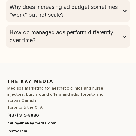
Why does increasing ad budget sometimes
“work” but not scale?
How do managed ads perform differently
over time?
THE KAY MEDIA
Med spa marketing for aesthetic clinics and nurse
injectors, built around offers and ads. Toronto and
across Canada.
Toronto & the GTA
(437) 315-8886
hello@thekaymedia.com
Instagram