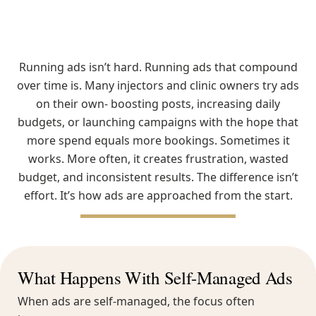
Running ads isn’t hard. Running ads that compound
over time is. Many injectors and clinic owners try ads
on their own- boosting posts, increasing daily
budgets, or launching campaigns with the hope that
more spend equals more bookings. Sometimes it
works. More often, it creates frustration, wasted
budget, and inconsistent results. The difference isn’t
effort. It’s how ads are approached from the start.
What Happens With Self-Managed Ads
When ads are self-managed, the focus often