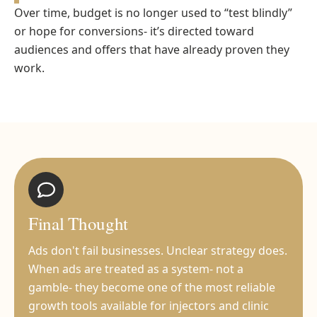
Over time, budget is no longer used to “test blindly”
or hope for conversions- it’s directed toward
audiences and offers that have already proven they
work.
Final Thought
Ads don't fail businesses. Unclear strategy does.
When ads are treated as a system- not a
gamble- they become one of the most reliable
growth tools available for injectors and clinic