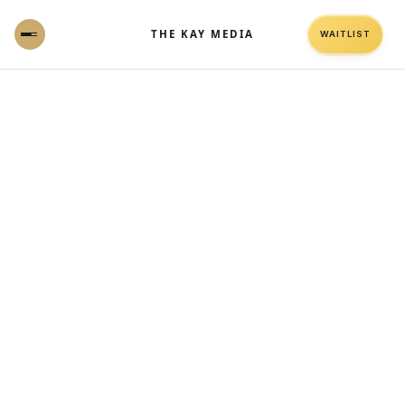
THE KAY MEDIA
WAITLIST
Self-Managed Ads vs Managed Ads:
Why Data Comes Before Scale