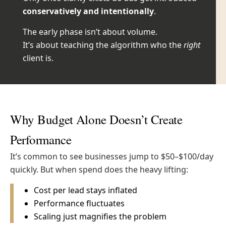
conservatively and intentionally
.
The early phase isn’t about volume.
It’s about teaching the algorithm who the
right
client is.
Why Budget Alone Doesn’t Create
Performance
It’s common to see businesses jump to $50–$100/day
quickly.
But when spend does the heavy lifting:
Cost per lead stays inflated
Performance fluctuates
Scaling just magnifies the problem