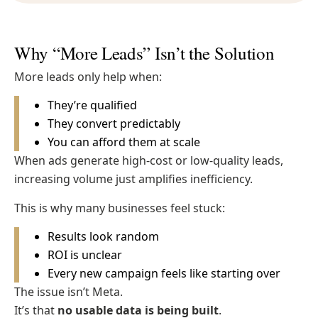
Why “More Leads” Isn’t the Solution
More leads only help when:
They’re qualified
They convert predictably
You can afford them at scale
When ads generate high-cost or low-quality leads,
increasing volume just amplifies inefficiency.
This is why many businesses feel stuck:
Results look random
ROI is unclear
Every new campaign feels like starting over
The issue isn’t Meta.
It’s that
no usable data is being built
.