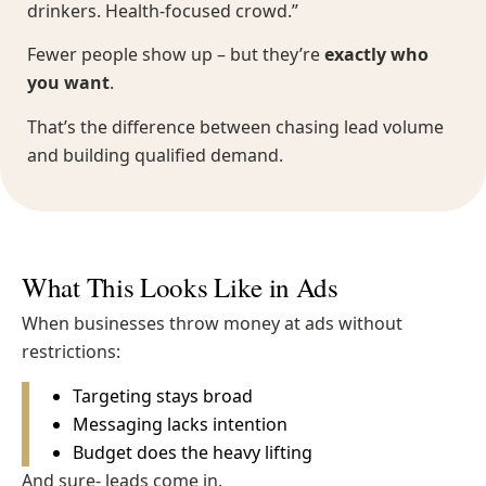
drinkers. Health-focused crowd.”
Fewer people show up – but they’re
exactly who
you want
.
That’s the difference between chasing lead volume
and building qualified demand.
What This Looks Like in Ads
When businesses throw money at ads without
restrictions:
Targeting stays broad
Messaging lacks intention
Budget does the heavy lifting
And sure- leads come in.