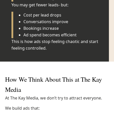
You may get fewer leads- but:
Cost per lead drops
Conversations improve
Bookings increase
Ad spend becomes efficient
This is how ads stop feeling chaotic and start
feeling controlled.
How We Think About This at The Kay
Media
At The Kay Media, we don’t try to attract everyone.
We build ads that: