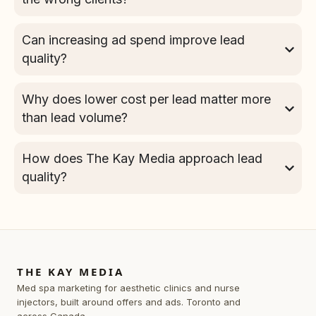
Can increasing ad spend improve lead
quality?
Why does lower cost per lead matter more
than lead volume?
How does The Kay Media approach lead
quality?
THE KAY MEDIA
Med spa marketing for aesthetic clinics and nurse
injectors, built around offers and ads. Toronto and