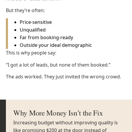
But they’re often:
Price-sensitive
Unqualified
Far from booking-ready
Outside your ideal demographic
This is why people say:
“I got a lot of leads, but none of them booked.”
The ads worked. They just invited the wrong crowd.
Why More Money Isn’t the Fix
Increasing budget without improving quality is
like promising $200 at the door instead of