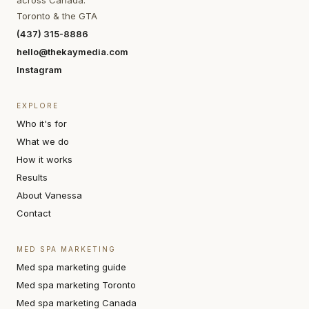
across Canada.
Toronto & the GTA
(437) 315-8886
hello@thekaymedia.com
Instagram
EXPLORE
Who it's for
What we do
How it works
Results
About Vanessa
Contact
MED SPA MARKETING
Med spa marketing guide
Med spa marketing Toronto
Med spa marketing Canada