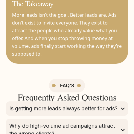
The Takeaway
More leads isn’t the goal. Better leads are. Ads
don’t exist to invite everyone. They exist to
attract the people who already value what you
offer. And when you stop throwing money at
volume, ads finally start working the way they’re
supposed to.
FAQ’S
Frequently Asked Questions
Is getting more leads always better for ads?
Why do high-volume ad campaigns attract
the wrong clients?