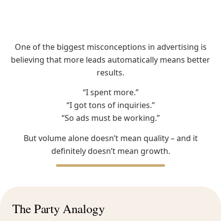
One of the biggest misconceptions in advertising is
believing that more leads automatically means better
results.
“I spent more.”
“I got tons of inquiries.”
“So ads must be working.”
But volume alone doesn’t mean quality – and it
definitely doesn’t mean growth.
The Party Analogy