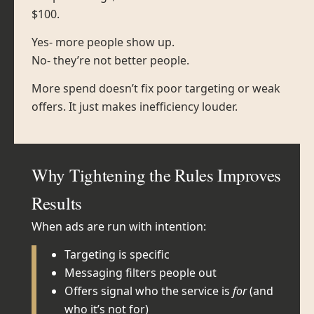
$100.
Yes- more people show up.
No- they’re not better people.
More spend doesn’t fix poor targeting or weak
offers. It just makes inefficiency louder.
Why Tightening the Rules Improves
Results
When ads are run with intention:
Targeting is specific
Messaging filters people out
Offers signal who the service is
for
(and
who it’s not for)