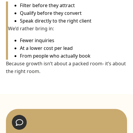
Filter before they attract
Qualify before they convert
Speak directly to the right client
We’d rather bring in:
Fewer inquiries
At a lower cost per lead
From people who actually book
Because growth isn’t about a packed room- it’s about
the right room.