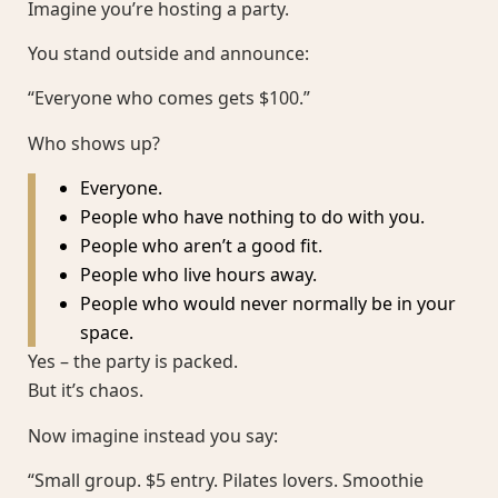
Imagine you’re hosting a party.
You stand outside and announce:
“Everyone who comes gets $100.”
Who shows up?
Everyone.
People who have nothing to do with you.
People who aren’t a good fit.
People who live hours away.
People who would never normally be in your
space.
Yes – the party is packed.
But it’s chaos.
Now imagine instead you say:
“Small group. $5 entry. Pilates lovers. Smoothie