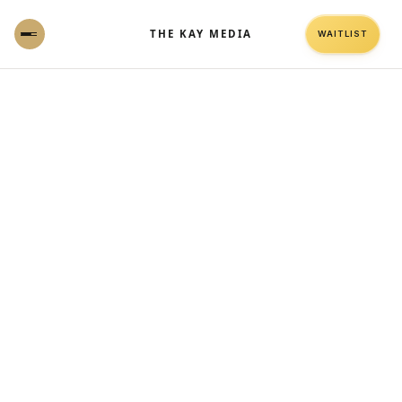
THE KAY MEDIA
WAITLIST
Why throwing money at ads attracts the
wrong crowd