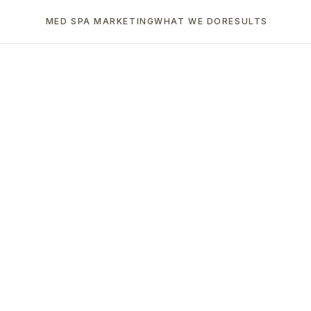
MED SPA MARKETING
WHAT WE DO
RESULTS