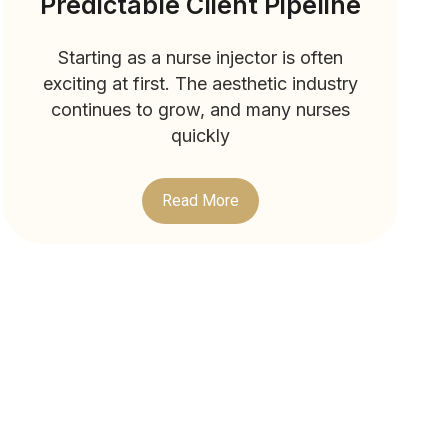
Predictable Client Pipeline
Starting as a nurse injector is often
exciting at first. The aesthetic industry
continues to grow, and many nurses
quickly
Read More