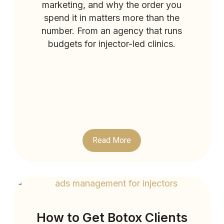
marketing, and why the order you
spend it in matters more than the
number. From an agency that runs
budgets for injector-led clinics.
Read More
How to Get Botox Clients