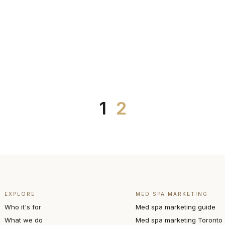
1
2
EXPLORE
MED SPA MARKETING
Who it's for
Med spa marketing guide
What we do
Med spa marketing Toronto